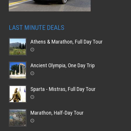
LAST MINUTE DEALS
Athens & Marathon, Full Day Tour
Ancient Olympia, One Day Trip
Sparta - Mistras, Full Day Tour
Marathon, Half-Day Tour