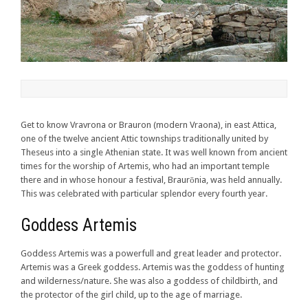
Get to know Vravrona or Brauron (modern Vraona), in east Attica,
one of the twelve ancient Attic townships traditionally united by
Theseus into a single Athenian state. It was well known from ancient
times for the worship of Artemis, who had an important temple
there and in whose honour a festival, Braurōnia, was held annually.
This was celebrated with particular splendor every fourth year.
Goddess Artemis
Goddess Artemis was a powerfull and great leader and protector.
Artemis was a Greek goddess. Artemis was the goddess of hunting
and wilderness/nature. She was also a goddess of childbirth, and
the protector of the girl child, up to the age of marriage.