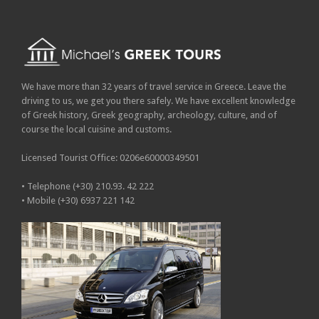
We have more than 32 years of travel service in Greece. Leave the
driving to us, we get you there safely. We have excellent knowledge
of Greek history, Greek geography, archeology, culture, and of
course the local cuisine and customs.
Licensed Tourist Office: 0206e60000349501
• Telephone (+30) 210.93. 42 222
• Mobile (+30) 6937 221 142