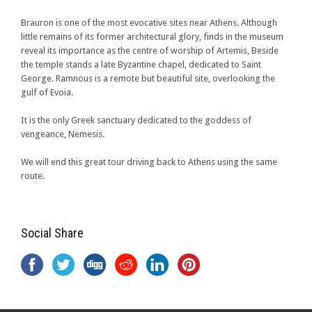
Brauron is one of the most evocative sites near Athens. Although
little remains of its former architectural glory, finds in the museum
reveal its importance as the centre of worship of Artemis, Beside
the temple stands a late Byzantine chapel, dedicated to Saint
George. Ramnous is a remote but beautiful site, overlooking the
gulf of Evoia.
It is the only Greek sanctuary dedicated to the goddess of
vengeance, Nemesis.
We will end this great tour driving back to Athens using the same
route.
Social Share