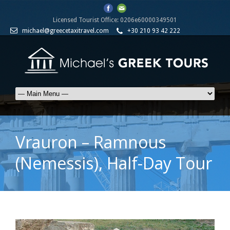
Licensed Tourist Office: 0206e60000349501
michael@greecetaxitravel.com
+30 210 93 42 222
Vrauron – Ramnous
(Nemessis), Half-Day Tour