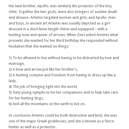
Her twin brother, Apollo. was similarly the protector of the boy
child. Together the two gods, were also bringers of sudden death
and disease. Artemis targeted women and girls, and Apollo men
and boys. In ancient art Artemis was usually depicted as a girl
dressed in a short knee-length chiton and equipped – with a
hunting bow and quiver of arrows. When Zeus asked Artemis what
presents she wanted for her third birthday she responded without
hesitation that she wanted six things:
1) To be allowed to live without having to be distracted by love and
marriage,
2) A bow and arrow just like her brother’s,
3) A hunting costume and freedom from having to dress up like a
lady,
4) The job of bringing light into the world,
5) Sixty young nymphs to be her companions and to help take care
for her hunting dogs,
6) And all the mountains on the earth to live on.
In conclusion Artemis could be both destructive and kind, she was
one of the major Greek goddesses, and she is known as a fierce
hunter as well as a protector.