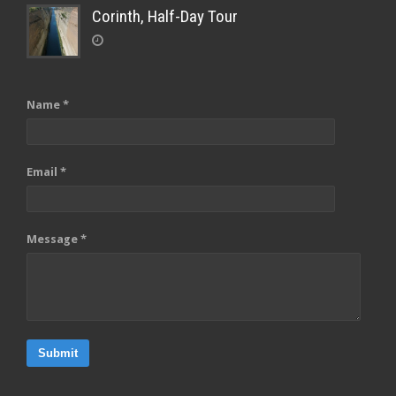
Corinth, Half-Day Tour
Name *
Email *
Message *
Submit