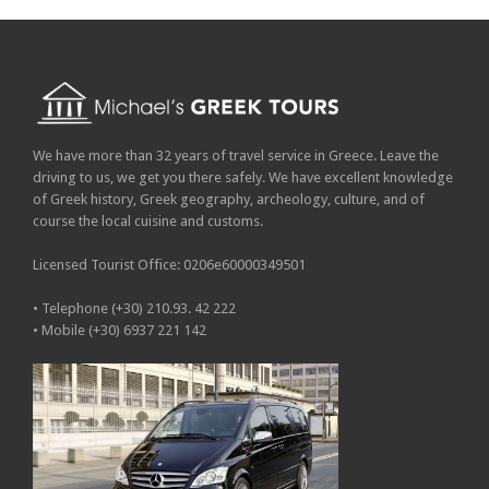
We have more than 32 years of travel service in Greece. Leave the
driving to us, we get you there safely. We have excellent knowledge
of Greek history, Greek geography, archeology, culture, and of
course the local cuisine and customs.
Licensed Tourist Office: 0206e60000349501
• Telephone (+30) 210.93. 42 222
• Mobile (+30) 6937 221 142