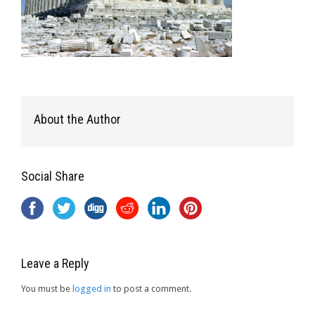
About the Author
Social Share
Leave a Reply
You must be
logged in
to post a comment.