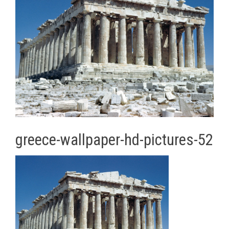
greece-wallpaper-hd-pictures-52