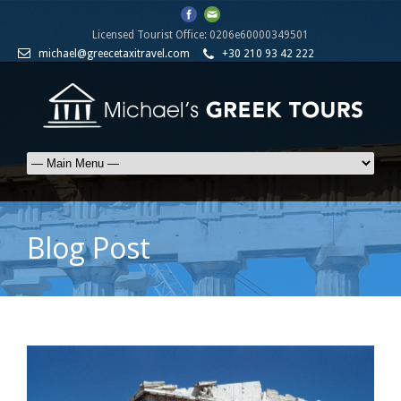
Licensed Tourist Office: 0206e60000349501
michael@greecetaxitravel.com
+30 210 93 42 222
Blog Post