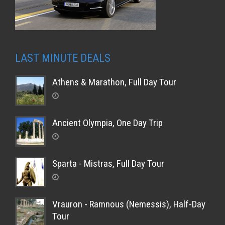
LAST MINUTE DEALS
Athens & Marathon, Full Day Tour
Ancient Olympia, One Day Trip
Sparta - Mistras, Full Day Tour
Vrauron - Ramnous (Nemessis), Half-Day
Tour