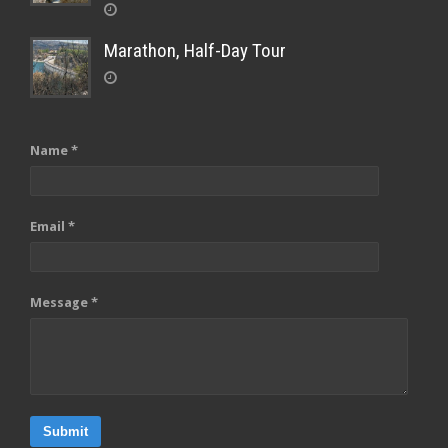
Marathon, Half-Day Tour
Name *
Email *
Message *
Submit